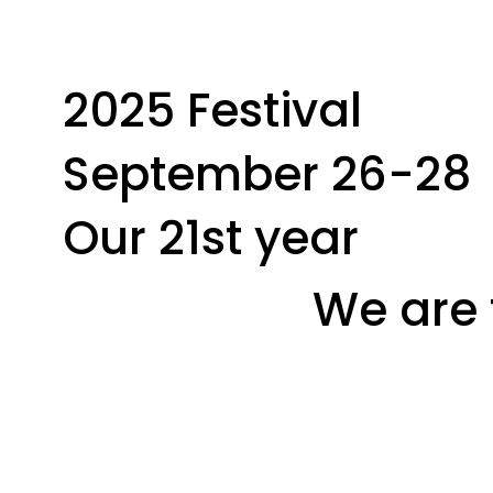
2025 Festival
September 26-28
Our 21st year
We are 