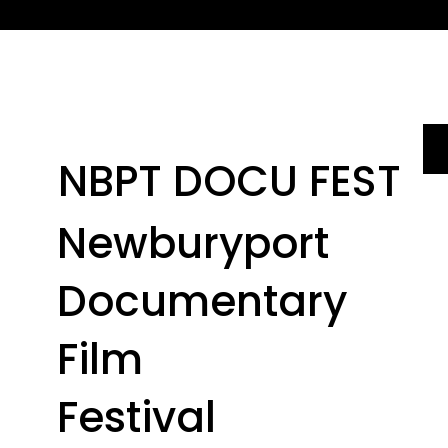
NBPT DOCU FEST
Newburyport
Documentary
Film
Festival