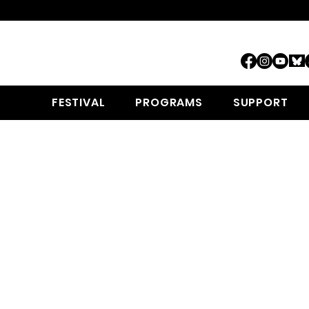
FESTIVAL
PROGRAMS
SUPPORT