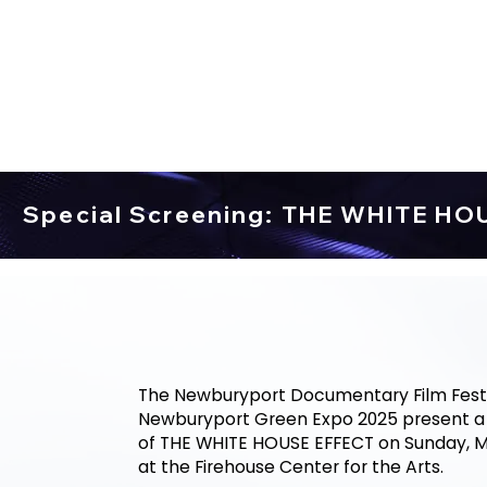
Special Screening: THE WHITE HO
The Newburyport Documentary Film Festi
Newburyport Green Expo 2025 present a 
of THE WHITE HOUSE EFFECT on Sunday, M
at the Firehouse Center for the Arts.