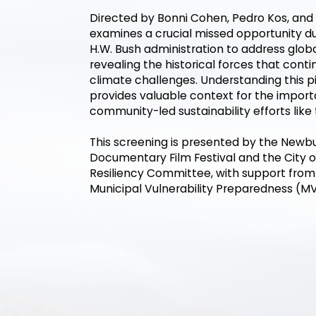
Directed by Bonni Cohen, Pedro Kos, and 
examines a crucial missed opportunity d
H.W. Bush administration to address glob
revealing the historical forces that cont
climate challenges. Understanding this 
provides valuable context for the impor
community-led sustainability efforts like
This screening is presented by the Newb
Documentary Film Festival and the City 
Resiliency Committee, with support fro
Municipal Vulnerability Preparedness (M