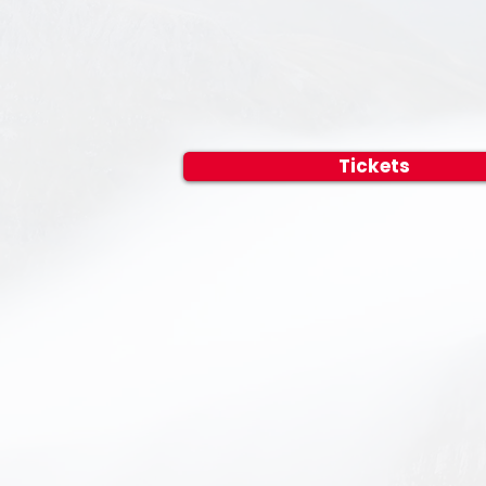
Tickets