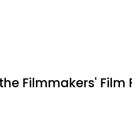
the Filmmakers' Film 