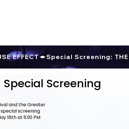
USE EFFECT
Special Screening
val and the Greater
special screening
ay 18th at 6:00 PM