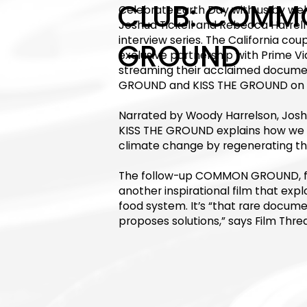
CLUB: COMM
Celebrate Earth Day with us by w
Joshua Tickell and Rebecca Harrell 
interview series. The California c
GROUND
exclusive partnership with Prime Vi
streaming their acclaimed docu
GROUND and KISS THE GROUND on Ea
Narrated by Woody Harrelson, Josh
KISS THE GROUND explains how we c
climate change by regenerating the 
The follow-up COMMON GROUND, firs
another inspirational film that expl
food system. It’s “that rare docume
proposes solutions,” says Film Threa