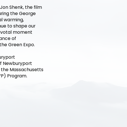
Jon Shenk, the film
uring the George
al warming,
inue to shape our
pivotal moment
tance of
 the Green Expo.
uryport
of Newburyport
m the Massachusetts
VP) Program.