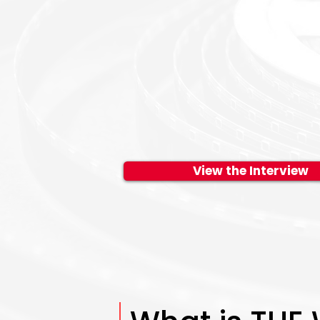
View the Interview