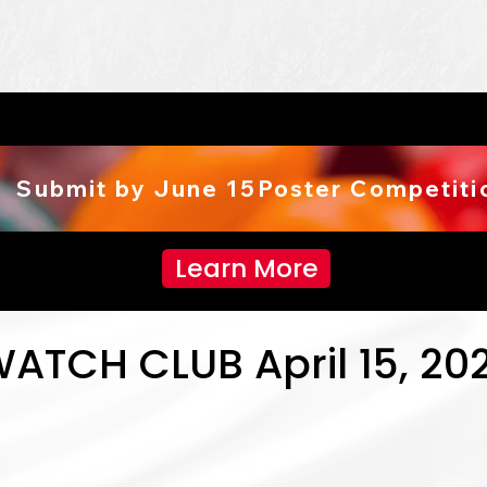
  Submit by June 15
Learn More
WATCH CLUB April 15, 20