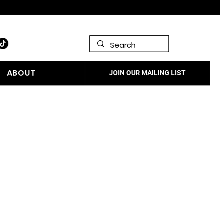
978.572.0993 | Contact Us
ABOUT
JOIN OUR MAILING LIST