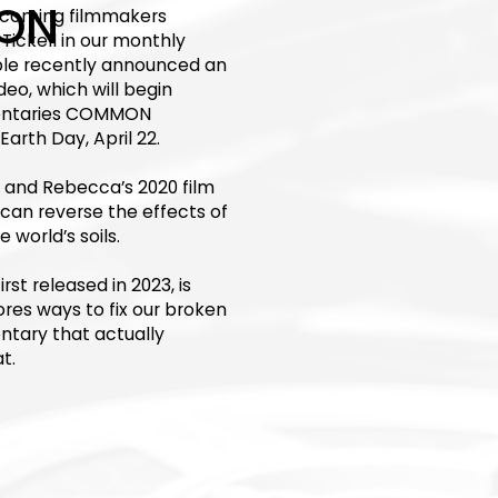
ON
elcoming filmmakers
Tickell in our monthly
ouple recently announced an
deo, which will begin
mentaries COMMON
rth Day, April 22.
 and Rebecca’s 2020 film
an reverse the effects of
world’s soils.
t released in 2023, is
ores ways to fix our broken
ntary that actually
t.