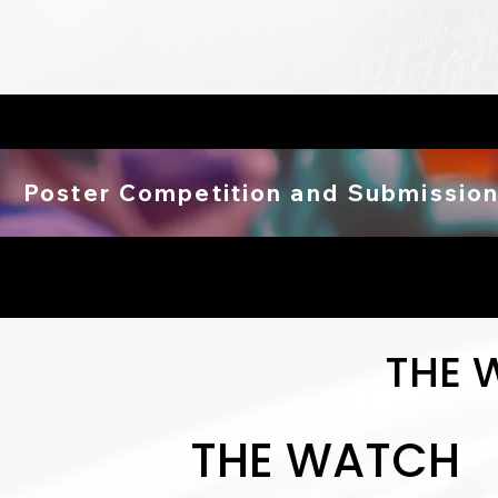
Poster Competition and Submission
THE 
THE WATCH